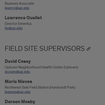
Business Associate
kpercy@uic.edu
Lawrence Ouellet
Director Emeritus
ljo@uic.edu
FIELD SITE SUPERVISORS
David Cosey
Uptown Neighborhood Health Center (Uptown)
dcosey@uic.edu
Maria Nieves
Northwest Side Field Station (Humboldt Park)
bnieves@uic.edu
Doreen Mosby