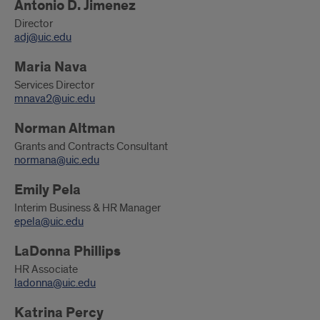
Antonio D. Jimenez
Director
adj@uic.edu
Maria Nava
Services Director
mnava2@uic.edu
Norman Altman
Grants and Contracts Consultant
normana@uic.edu
Emily Pela
Interim Business & HR Manager
epela@uic.edu
LaDonna Phillips
HR Associate
ladonna@uic.edu
Katrina Percy