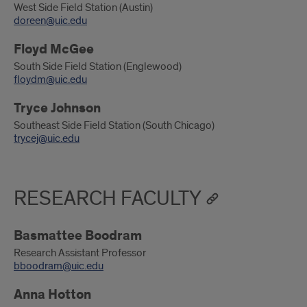
West Side Field Station (Austin)
doreen@uic.edu
Floyd McGee
South Side Field Station (Englewood)
floydm@uic.edu
Tryce Johnson
Southeast Side Field Station (South Chicago)
trycej@uic.edu
RESEARCH FACULTY
Basmattee Boodram
Research Assistant Professor
bboodram@uic.edu
Anna Hotton