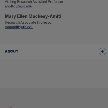
Visiting Research Assistant Professor
ahotto2@uic.edu
Mary Ellen Mackesy-Amiti
Research Associate Professor
mmamiti@uic.edu
ABOUT