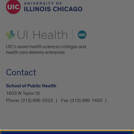
UI Health
UIC's seven health sciences colleges and
health care delivery enterprise.
Contact
School of Public Health
1603 W Taylor St
Phone:
(312) 996-5523
Fax:
(312) 996-1450