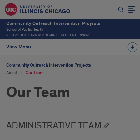
Community Outreach Intervention Projects
School of Public Health
UI HEALTH IS UIC’S ACADEMIC HEALTH ENTERPRISE
View Menu
Community Outreach Intervention Projects
About
Our Team
Our Team
ADMINISTRATIVE TEAM