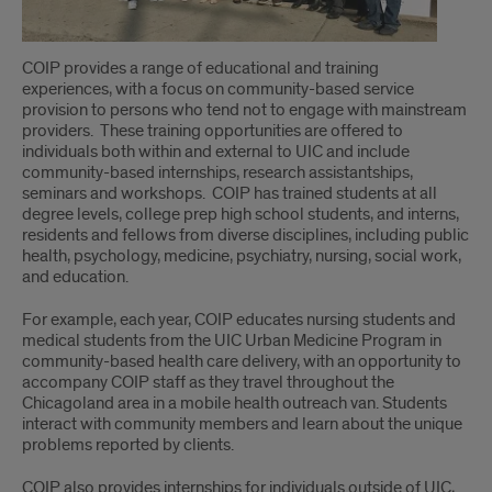
COIP provides a range of educational and training
experiences, with a focus on community-based service
provision to persons who tend not to engage with mainstream
providers. These training opportunities are offered to
individuals both within and external to UIC and include
community-based internships, research assistantships,
seminars and workshops. COIP has trained students at all
degree levels, college prep high school students, and interns,
residents and fellows from diverse disciplines, including public
health, psychology, medicine, psychiatry, nursing, social work,
and education.
For example, each year, COIP educates nursing students and
medical students from the UIC Urban Medicine Program in
community-based health care delivery, with an opportunity to
accompany COIP staff as they travel throughout the
Chicagoland area in a mobile health outreach van. Students
interact with community members and learn about the unique
problems reported by clients.
COIP also provides internships for individuals outside of UIC,