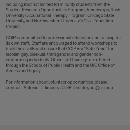
including (but not limited to) minority students from the
Student Research Opportunities Program, Americorps, Rush
University Occupational Therapy Program, Chicago State
University, and Northwestern University’s Civic Education
Project.
COIP is committed to professional education and training for
its own staff. Staff are encouraged to attend workshops to
build their skills and ensure that COIP is a “Safe Zone” for
lesbian, gay, bisexual, transgender and gender non-
conforming individuals. Other staff trainings are offered
through the School of Public Health and the UIC Office of
Access and Equity.
For information about volunteer opportunities, please
contact: Antonio D. Jimenez, COIP Director, adj@uic.edu