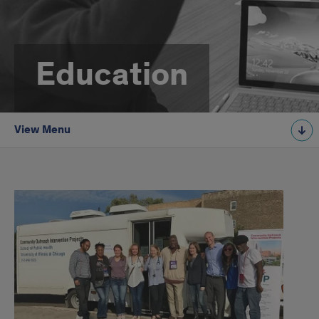
Education
View Menu
Education