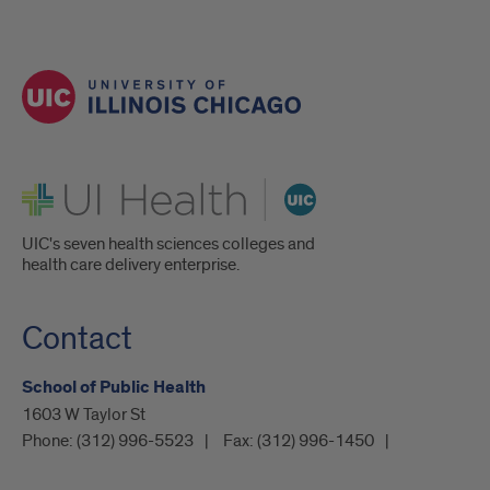
UI Health
UIC's seven health sciences colleges and
health care delivery enterprise.
Contact
School of Public Health
1603 W Taylor St
Phone:
(312) 996-5523
Fax:
(312) 996-1450