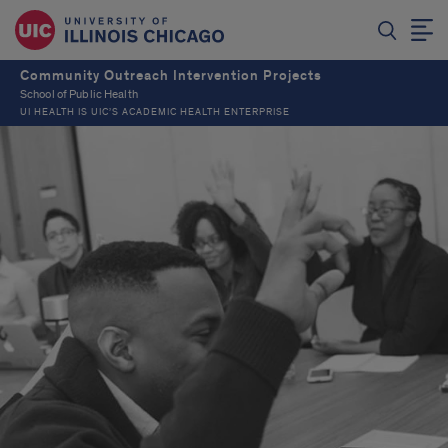
Community Outreach Intervention Projects
School of Public Health
UI HEALTH IS UIC’S ACADEMIC HEALTH ENTERPRISE